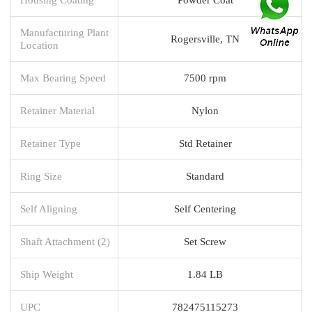
Manufacturing Plant
Rogersville, TN
Location
Max Bearing Speed
7500 rpm
Retainer Material
Nylon
Retainer Type
Std Retainer
Ring Size
Standard
Self Aligning
Self Centering
Shaft Attachment (2)
Set Screw
Ship Weight
1.84 LB
UPC
782475115273