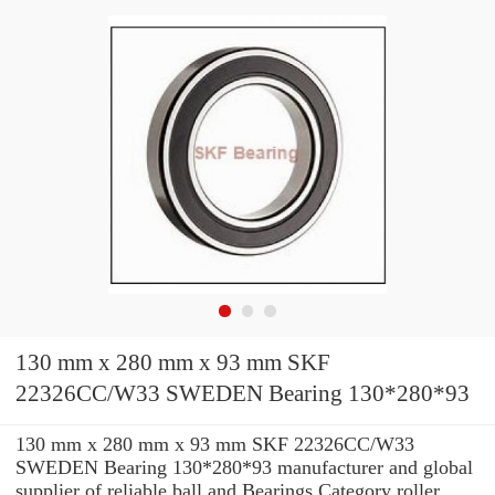
130 mm x 280 mm x 93 mm SKF
22326CC/W33 SWEDEN Bearing 130*280*93
130 mm x 280 mm x 93 mm SKF 22326CC/W33
SWEDEN Bearing 130*280*93 manufacturer and global
supplier of reliable ball and Bearings Category roller ...