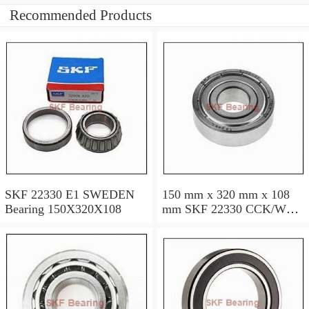
Recommended Products
SKF 22330 E1 SWEDEN
150 mm x 320 mm x 108
Bearing 150X320X108
mm SKF 22330 CCK/W33
SWEDEN Bearing
150×320×108