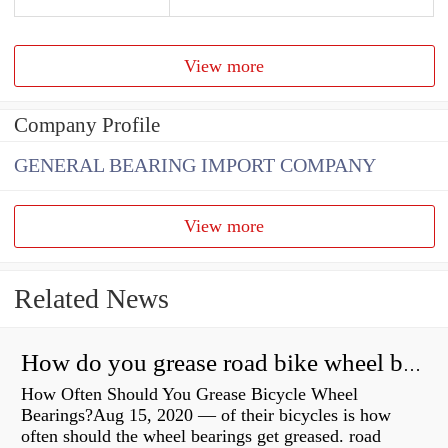
View more
Company Profile
GENERAL BEARING IMPORT COMPANY
View more
Related News
How do you grease road bike wheel bearings?
How Often Should You Grease Bicycle Wheel
Bearings?Aug 15, 2020 — of their bicycles is how
often should the wheel bearings get greased. road