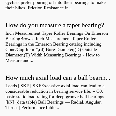
cyclists prefer pouring oil into their bearings to make
their bikes Friction Resistance in...
How do you measure a taper bearing?
Inch Measurement Taper Roller Bearings On Emerson
BearingBrowse Inch Measurement Taper Roller
Bearings in the Emerson Bearing catalog including
Cone/Cup Item #,(d) Bore Diameter,(D) Outside
Diameter,(T) Width Measuring Bearings - How to
Measure and...
How much axial load can a ball bearing handle?
Loads | SKF | SKFExcessive axial load can lead to a
considerable reduction in bearing service life. – C0,
basic static load rating for deep groove ball bearings
[kN] (data table) Ball Bearings — Radial, Angular,
Thrust | PerformanceTable...