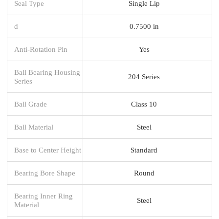
Seal Type
Single Lip
d
0.7500 in
Anti-Rotation Pin
Yes
Ball Bearing Housing
204 Series
Series
Ball Grade
Class 10
Ball Material
Steel
Base to Center Height
Standard
Bearing Bore Shape
Round
Bearing Inner Ring
Steel
Material