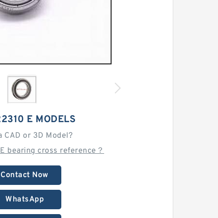
22310 E MODELS
a CAD or 3D Model?
 E bearing cross reference？
Contact Now
WhatsApp