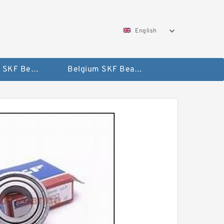
English
AUSTRIA SKF Bearing
Belgium SKF Bearing