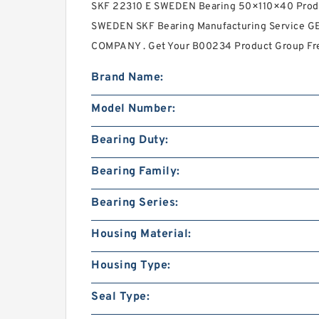
SKF 22310 E SWEDEN Bearing 50×110×40 Produ
SWEDEN SKF Bearing Manufacturing Service
COMPANY . Get Your B00234 Product Group Fr
Brand Name:
Model Number:
Bearing Duty:
Bearing Family:
Bearing Series:
Housing Material:
Housing Type:
Seal Type: