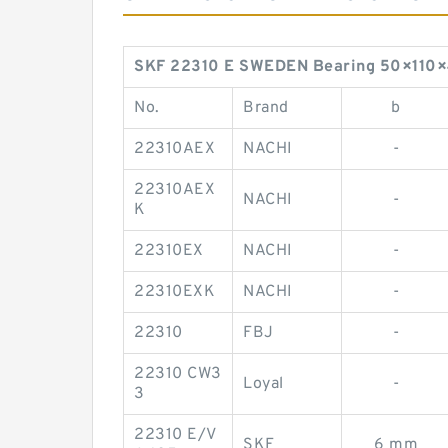
SKF 22310 E SWEDEN Bearing 50×110×40
No.
Brand
b
22310AEX
NACHI
-
22310AEX
NACHI
-
K
22310EX
NACHI
-
22310EXK
NACHI
-
22310
FBJ
-
22310 CW3
Loyal
-
3
22310 E/V
SKF
6 mm