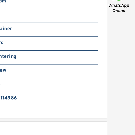
rpm
ainer
rd
ntering
rew
B
114986