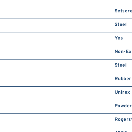
Setscr
Steel
Yes
Non-Ex
Steel
Rubber
Unirex
Powder
Rogersv