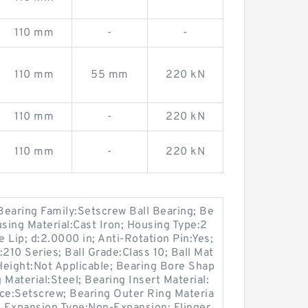
110 mm
-
-
110 mm
55 mm
220 kN
110 mm
-
220 kN
110 mm
-
220 kN
Bearing Family:Setscrew Ball Bearing; Be
using Material:Cast Iron; Housing Type:2
e Lip; d:2.0000 in; Anti-Rotation Pin:Yes;
210 Series; Ball Grade:Class 10; Ball Mat
 Height:Not Applicable; Bearing Bore Shap
Material:Steel; Bearing Insert Material:
ice:Setscrew; Bearing Outer Ring Materia
; Expansion Type:Non-Expansion; Flinger