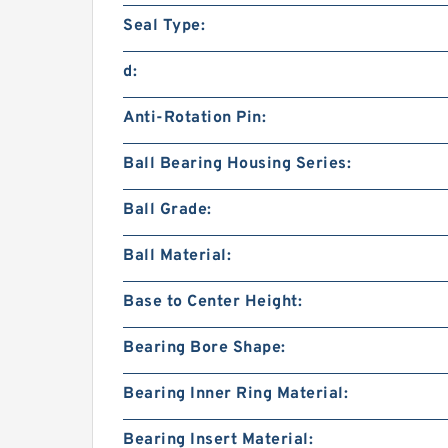
Seal Type:
d:
Anti-Rotation Pin:
Ball Bearing Housing Series:
Ball Grade:
Ball Material:
Base to Center Height:
Bearing Bore Shape:
Bearing Inner Ring Material:
Bearing Insert Material: