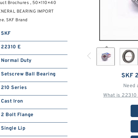
ct Brochures , 50×110×40
 GENERAL BEARING IMPORT
ee. SKF Brand
SKF
22310 E
Normal Duty
Setscrew Ball Bearing
SKF 
Need 
210 Series
What is 22310
Cast Iron
2 Bolt Flange
Single Lip