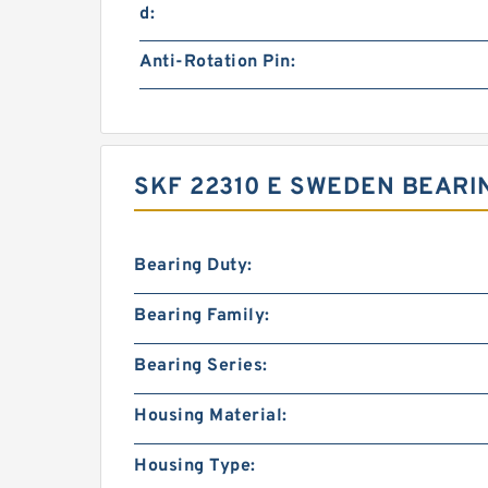
d:
Anti-Rotation Pin:
SKF 22310 E SWEDEN BEARI
Bearing Duty:
Bearing Family:
Bearing Series:
Housing Material:
Housing Type: