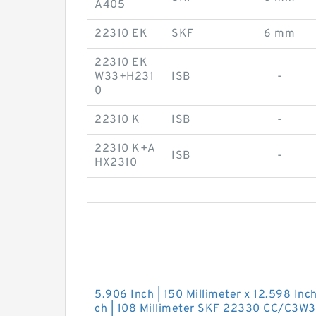
A405
22310 EK
SKF
6 mm
22310 EK
W33+H231
ISB
-
0
22310 K
ISB
-
22310 K+A
ISB
-
HX2310
5.906 Inch | 150 Millimeter x 12.598 Inch
ch | 108 Millimeter SKF 22330 CC/C3