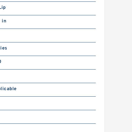
Lip
 in
ies
0
licable