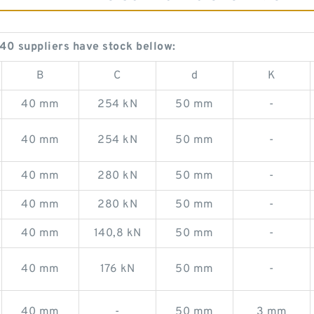
 suppliers have stock bellow:
B
C
d
K
40 mm
254 kN
50 mm
-
40 mm
254 kN
50 mm
-
40 mm
280 kN
50 mm
-
40 mm
280 kN
50 mm
-
40 mm
140,8 kN
50 mm
-
40 mm
176 kN
50 mm
-
40 mm
-
50 mm
3 mm