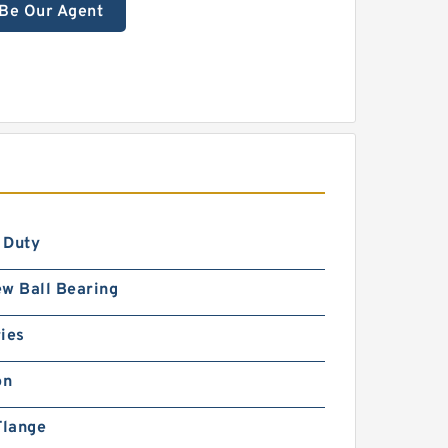
Be Our Agent
S
 Duty
w Ball Bearing
ies
on
Flange