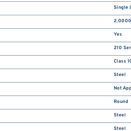
Single 
2.0000
Yes
210 Ser
Class 1
Steel
Not App
Round
Steel
Steel