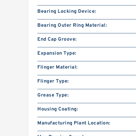
Bearing Locking Device:
Bearing Outer Ring Material:
End Cap Groove:
Expansion Type:
Flinger Material:
Flinger Type:
Grease Type:
Housing Coating:
Manufacturing Plant Location: