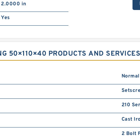
2.0000 in
Yes
NG 50×110×40 PRODUCTS AND SERVICE
Normal
Setscre
210 Ser
Cast Ir
2 Bolt 