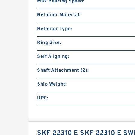
Max Bearing Speed:
Retainer Material:
Retainer Type:
Ring Size:
Self Aligning:
Shaft Attachment (2):
Ship Weight:
UPC:
SKF 22310 E SKF 22310 E S