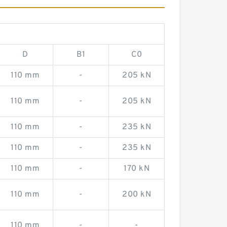
D
B1
C0
110 mm
-
205 kN
110 mm
-
205 kN
110 mm
-
235 kN
110 mm
-
235 kN
110 mm
-
170 kN
110 mm
-
200 kN
110 mm
-
-