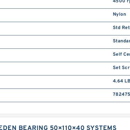
4500 
Nylon
Std Ret
Standa
Self Ce
Set Sc
4.64 L
782475
WEDEN BEARING 50×110×40 SYSTEMS