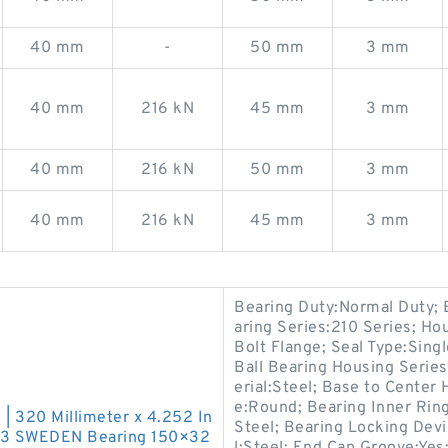
40 mm
-
50 mm
3 mm
40 mm
216 kN
45 mm
3 mm
40 mm
216 kN
50 mm
3 mm
40 mm
216 kN
45 mm
3 mm
Bearing Duty:Normal Duty; 
aring Series:210 Series; Ho
Bolt Flange; Seal Type:Singl
Ball Bearing Housing Series:
erial:Steel; Base to Center
e:Round; Bearing Inner Ring 
 | 320 Millimeter x 4.252 In
Steel; Bearing Locking Dev
W33 SWEDEN Bearing 150×32
l:Steel; End Cap Groove:Yes