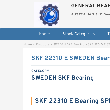
GENERAL BEAR
AUSTRALIAN SKF Bea
Home
Stock Categories
T
Home
>
Products
>
SWEDEN SKF Bearing
>
SKF 22310 E S
SKF 22310 E SWEDEN Bear
CATEGORY
SWEDEN SKF Bearing
SKF 22310 E Bearing S