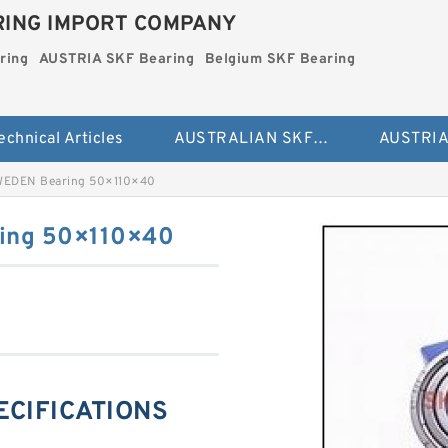
ING IMPORT COMPANY
ring
AUSTRIA SKF Bearing
Belgium SKF Bearing
echnical Articles
AUSTRALIAN SKF Bearing
WEDEN Bearing 50×110×40
ing 50×110×40
PECIFICATIONS