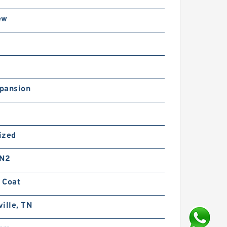
ew
pansion
ized
 N2
 Coat
ille, TN