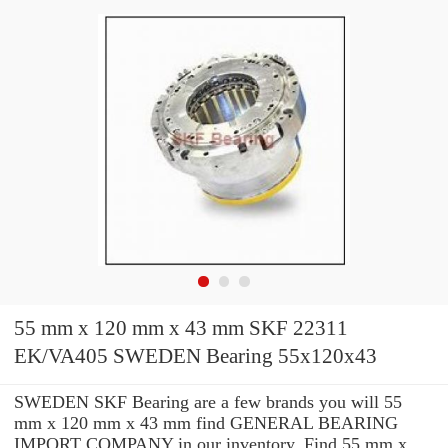
55 mm x 120 mm x 43 mm SKF 22311
EK/VA405 SWEDEN Bearing 55x120x43
SWEDEN SKF Bearing are a few brands you will 55
mm x 120 mm x 43 mm find GENERAL BEARING
IMPORT COMPANY in our inventory. Find 55 mm x