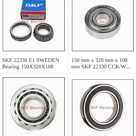
SKF 22330 E1 SWEDEN
150 mm x 320 mm x 108
Bearing 150X320X108
mm SKF 22330 CCK/W33
SWEDEN Bearing
150×320×108