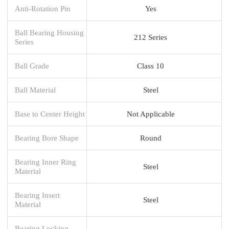
Anti-Rotation Pin
Yes
Ball Bearing Housing
212 Series
Series
Ball Grade
Class 10
Ball Material
Steel
Base to Center Height
Not Applicable
Bearing Bore Shape
Round
Bearing Inner Ring
Steel
Material
Bearing Insert
Steel
Material
Bearing Locking