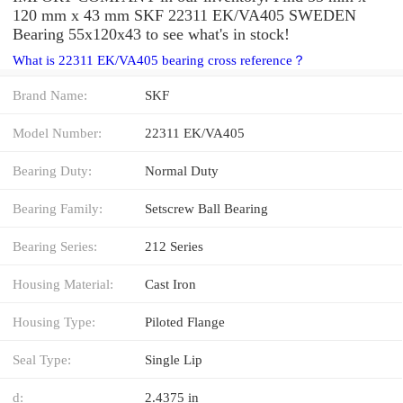
120 mm x 43 mm SKF 22311 EK/VA405 SWEDEN
Bearing 55x120x43 to see what's in stock!
What is 22311 EK/VA405 bearing cross reference？
Brand Name:
SKF
Model Number:
22311 EK/VA405
Bearing Duty:
Normal Duty
Bearing Family:
Setscrew Ball Bearing
Bearing Series:
212 Series
Housing Material:
Cast Iron
Housing Type:
Piloted Flange
Seal Type:
Single Lip
d:
2.4375 in