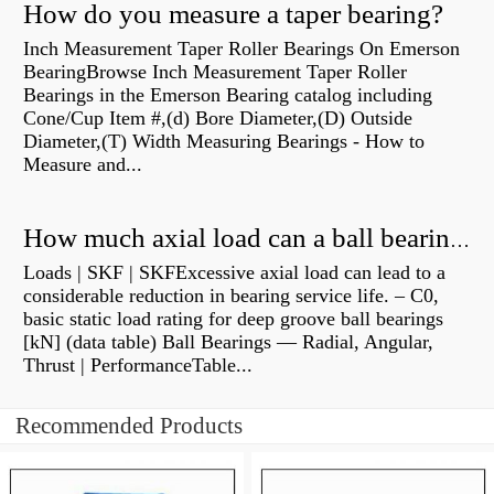
How do you measure a taper bearing?
Inch Measurement Taper Roller Bearings On Emerson
BearingBrowse Inch Measurement Taper Roller
Bearings in the Emerson Bearing catalog including
Cone/Cup Item #,(d) Bore Diameter,(D) Outside
Diameter,(T) Width Measuring Bearings - How to
Measure and...
How much axial load can a ball bearing handle?
Loads | SKF | SKFExcessive axial load can lead to a
considerable reduction in bearing service life. – C0,
basic static load rating for deep groove ball bearings
[kN] (data table) Ball Bearings — Radial, Angular,
Thrust | PerformanceTable...
Recommended Products