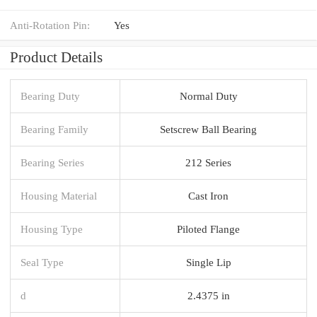
Anti-Rotation Pin:
Yes
Product Details
Bearing Duty
Normal Duty
Bearing Family
Setscrew Ball Bearing
Bearing Series
212 Series
Housing Material
Cast Iron
Housing Type
Piloted Flange
Seal Type
Single Lip
d
2.4375 in