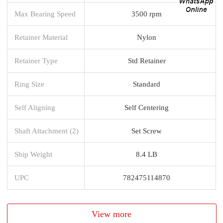
Max Bearing Speed
3500 rpm
Retainer Material
Nylon
Retainer Type
Std Retainer
Ring Size
Standard
Self Aligning
Self Centering
Shaft Attachment (2)
Set Screw
Ship Weight
8.4 LB
UPC
782475114870
View more