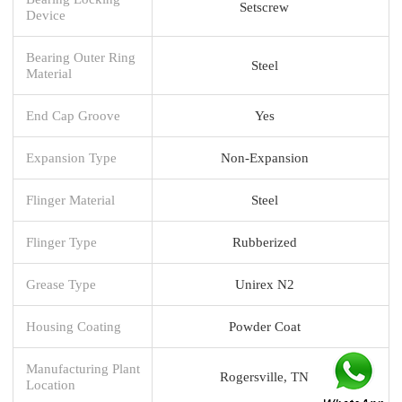
Setscrew
Device
Bearing Outer Ring
Steel
Material
End Cap Groove
Yes
Expansion Type
Non-Expansion
Flinger Material
Steel
Flinger Type
Rubberized
Grease Type
Unirex N2
Housing Coating
Powder Coat
Manufacturing Plant
Rogersville, TN
Location