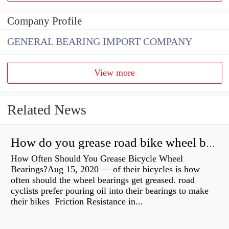
Company Profile
GENERAL BEARING IMPORT COMPANY
View more
Related News
How do you grease road bike wheel bearings?
How Often Should You Grease Bicycle Wheel
Bearings?Aug 15, 2020 — of their bicycles is how
often should the wheel bearings get greased. road
cyclists prefer pouring oil into their bearings to make
their bikes Friction Resistance in...