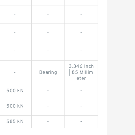
-
-
-
-
-
-
-
-
-
3.346 Inch
-
Bearing
| 85 Millim
eter
500 kN
-
-
500 kN
-
-
585 kN
-
-