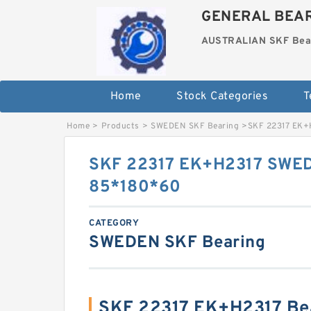
GENERAL BEAR
AUSTRALIAN SKF Bea
Home
Stock Categories
T
Home
>
Products
>
SWEDEN SKF Bearing
>
SKF 22317 EK+
SKF 22317 EK+H2317 SWED
85*180*60
CATEGORY
SWEDEN SKF Bearing
SKF 22317 EK+H2317 Be