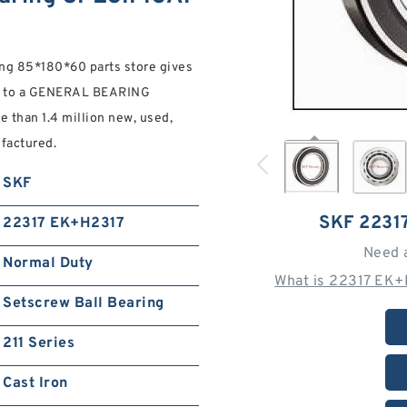
g 85*180*60 parts store gives
s to a GENERAL BEARING
than 1.4 million new, used,
factured.
SKF
SKF 2231
22317 EK+H2317
Need 
Normal Duty
What is 22317 EK+
Setscrew Ball Bearing
211 Series
Cast Iron