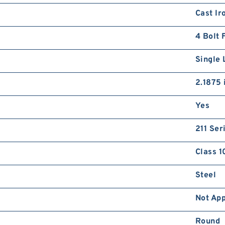
Cast Ir
4 Bolt 
Single 
2.1875 
Yes
211 Ser
Class 1
Steel
Not App
Round