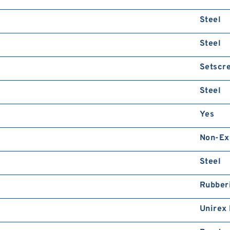
Steel
Steel
Setscr
Steel
Yes
Non-Ex
Steel
Rubber
Unirex