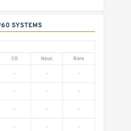
*60 SYSTEMS
C0
Noun
Bore
-
-
-
-
-
-
-
-
-
-
-
-