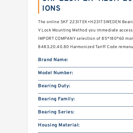
IONS
The online SKF 22317 EK+H2317 SWEDEN Bearin
V Lock Mounting Method you immediate acces
IMPORT COMPANY selection of 85*180*60 more 
8483.20.40.80 Harmonized Tariff Code remanu
Brand Name:
Model Number:
Bearing Duty:
Bearing Family:
Bearing Series:
Housing Material: