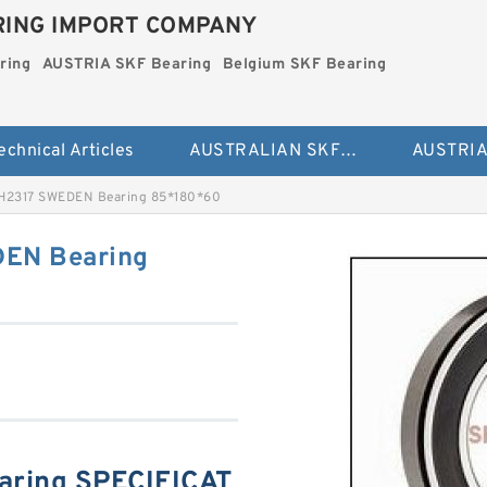
ING IMPORT COMPANY
ring
AUSTRIA SKF Bearing
Belgium SKF Bearing
echnical Articles
AUSTRALIAN SKF Bearing
H2317 SWEDEN Bearing 85*180*60
EN Bearing
aring SPECIFICAT