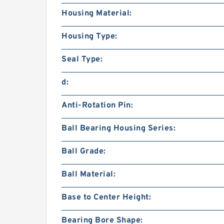
Housing Material:
Housing Type:
Seal Type:
d:
Anti-Rotation Pin:
Ball Bearing Housing Series:
Ball Grade:
Ball Material:
Base to Center Height:
Bearing Bore Shape: