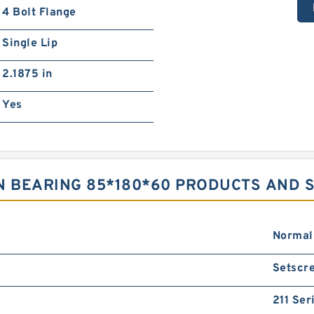
4 Bolt Flange
Single Lip
2.1875 in
Yes
N BEARING 85*180*60 PRODUCTS AND 
Normal
Setscre
211 Ser