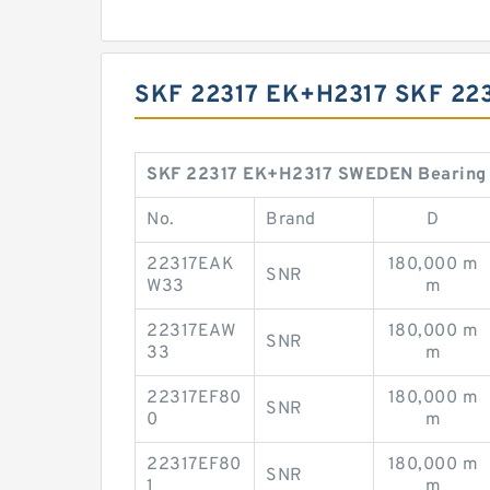
SKF 22317 EK+H2317 SKF 2
SKF 22317 EK+H2317 SWEDEN Bearing 8
No.
Brand
D
22317EAK
180,000 m
SNR
W33
m
22317EAW
180,000 m
SNR
33
m
22317EF80
180,000 m
SNR
0
m
22317EF80
180,000 m
SNR
1
m