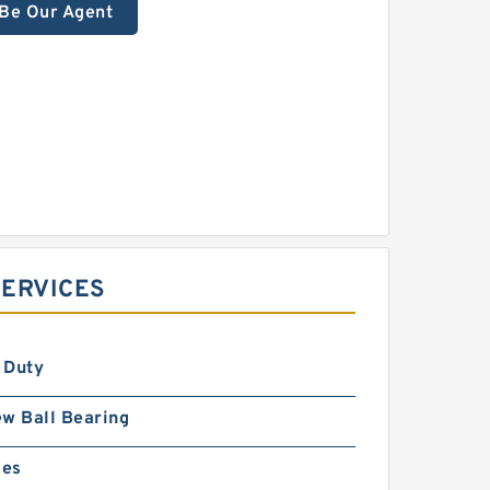
Be Our Agent
SERVICES
 Duty
w Ball Bearing
ies