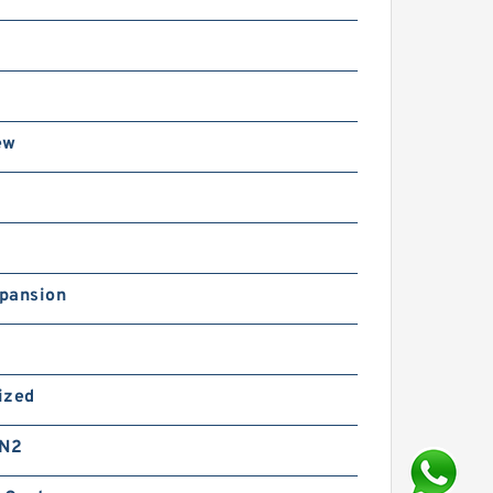
ew
pansion
ized
 N2