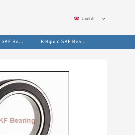
English
AUSTRIA SKF Bearing
Belgium SKF Bearing