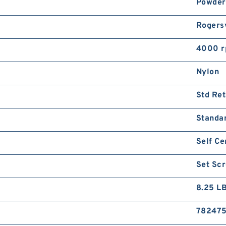
Powder
Rogersv
4000 
Nylon
Std Ret
Standa
Self Ce
Set Sc
8.25 L
782475