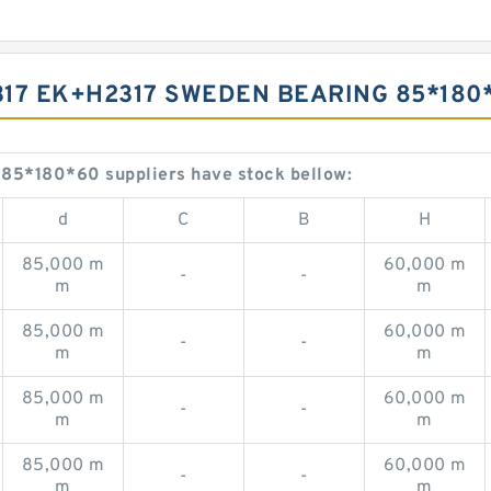
2317 EK+H2317 SWEDEN BEARING 85*180
5*180*60 suppliers have stock bellow:
d
C
B
H
85,000 m
60,000 m
-
-
m
m
85,000 m
60,000 m
-
-
m
m
85,000 m
60,000 m
-
-
m
m
85,000 m
60,000 m
-
-
m
m