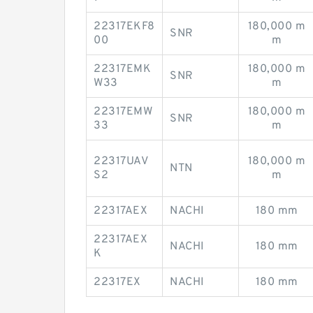
22317EKF8
180,000 m
SNR
00
m
22317EMK
180,000 m
SNR
W33
m
22317EMW
180,000 m
SNR
33
m
22317UAV
180,000 m
NTN
S2
m
22317AEX
NACHI
180 mm
22317AEX
NACHI
180 mm
K
22317EX
NACHI
180 mm