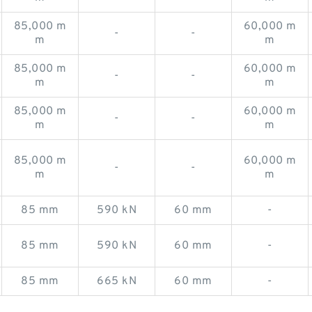
85,000 m
60,000 m
-
-
m
m
85,000 m
60,000 m
-
-
m
m
85,000 m
60,000 m
-
-
m
m
85,000 m
60,000 m
-
-
m
m
85 mm
590 kN
60 mm
-
85 mm
590 kN
60 mm
-
85 mm
665 kN
60 mm
-