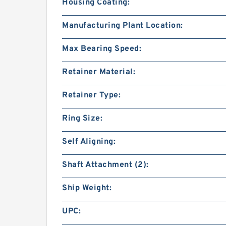
Housing Coating:
Manufacturing Plant Location:
Max Bearing Speed:
Retainer Material:
Retainer Type:
Ring Size:
Self Aligning:
Shaft Attachment (2):
Ship Weight:
UPC: