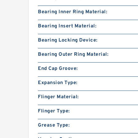
Bearing Inner Ring Material:
Bearing Insert Material:
Bearing Locking Device:
Bearing Outer Ring Material:
End Cap Groove:
Expansion Type:
Flinger Material:
Flinger Type:
Grease Type: