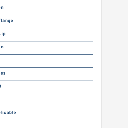
on
Flange
Lip
in
ies
0
licable