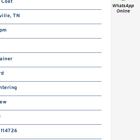
 Coat
ille, TN
rpm
ainer
rd
ntering
rew
B
114726