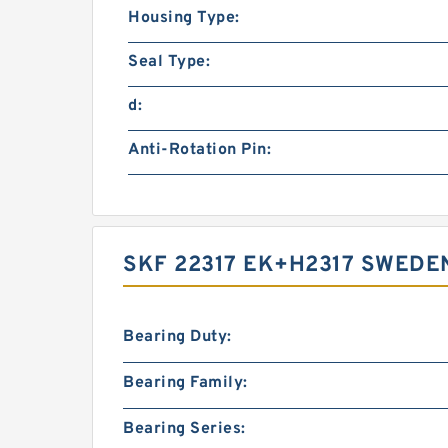
Housing Type:
Seal Type:
d:
Anti-Rotation Pin:
SKF 22317 EK+H2317 SWEDE
Bearing Duty:
Bearing Family:
Bearing Series: