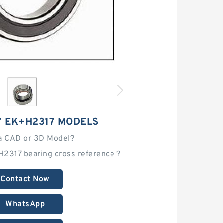
7 EK+H2317 MODELS
a CAD or 3D Model?
H2317 bearing cross reference？
Contact Now
WhatsApp